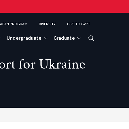
APAN PROGRAM
DIVERSITY
GIVE TO GVPT
Undergraduate
Graduate
Search
ort for Ukraine