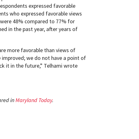
respondents expressed favorable
nts who expressed favorable views
am were 48% compared to 77% for
d in the past year, after years of
are more favorable than views of
 improved; we do not have a point of
ck it in the future,” Telhami wrote
ared in
Maryland Today
.