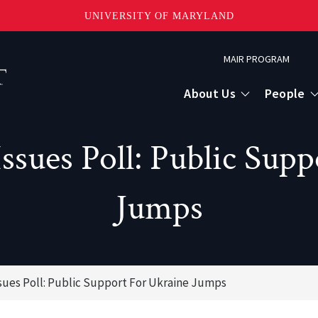
UNIVERSITY OF MARYLAND
Topbar
MAIR PROGRAM
Menu
About Us
People
ssues Poll: Public Supp
Jumps
ssues Poll: Public Support For Ukraine Jumps
or