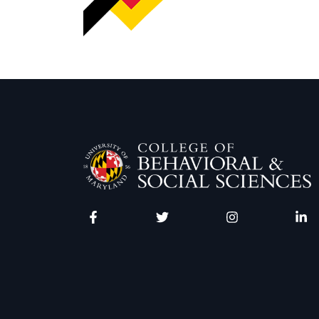
Facebook
Twitter
Instagram
Linke