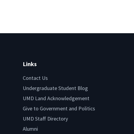
Links
Contact Us
Undergraduate Student Blog
UMD Land Acknowledgement
Give to Government and Politics
UMD Staff Directory
Alumni