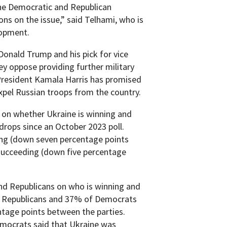
 the Democratic and Republican
ns on the issue,” said Telhami, who is
lopment.
Donald Trump and his pick for vice
hey oppose providing further military
President Kamala Harris has promised
expel Russian troops from the country.
s on whether Ukraine is winning and
drops since an October 2023 poll.
ing (down seven percentage points
 succeeding (down five percentage
nd Republicans on who is winning and
 of Republicans and 37% of Democrats
entage points between the parties.
emocrats said that Ukraine was