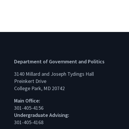
Department of Government and Politics
3140 Millard and Joseph Tydings Hall
Preinkert Drive
College Park, MD 20742
dIn
Main Office:
301-405-4156
Undergraduate Advising:
301-405-4168