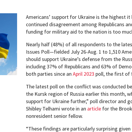
Americans’ support for Ukraine is the highest it
continued disagreement among Republicans an
funding for military aid to the nation is too much
Nearly half (48%) of all respondents to the lates
Issues Poll—fielded July 26-Aug. 1 to 1,510 Am
should support Ukraine’s defense from the Russia
including 37% of Republicans and 63% of Democ
both parties since an
April 2023
poll, the first of
The latest poll on the conflict was conducted b
the Kursk region of Russia earlier this month, 
support for Ukraine further,” poll director and 
Shibley Telhami wrote in an
article
for the Brook
nonresident senior fellow.
pment (WIND)
“These findings are particularly surprising give