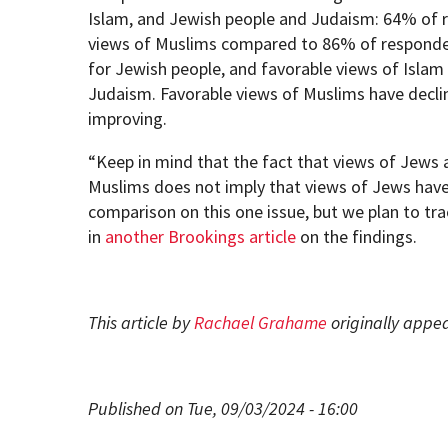
Islam, and Jewish people and Judaism: 64% of 
views of Muslims compared to 86% of responde
for Jewish people, and favorable views of Isl
Judaism. Favorable views of Muslims have decline
improving.
“Keep in mind that the fact that views of Jews 
Muslims does not imply that views of Jews have
comparison on this one issue, but we plan to tra
in
another Brookings article
on the findings.
This article by
Rachael Grahame
originally appe
Published on Tue, 09/03/2024 - 16:00