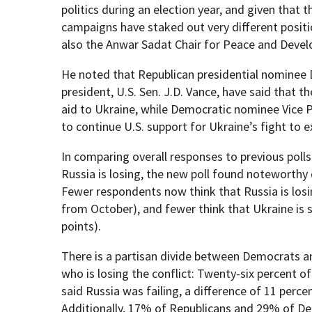
politics during an election year, and given that
campaigns have staked out very different positio
also the Anwar Sadat Chair for Peace and Deve
He noted that Republican presidential nominee 
president, U.S. Sen. J.D. Vance, have said that t
aid to Ukraine, while Democratic nominee Vice 
to continue U.S. support for Ukraine’s fight to 
In comparing overall responses to previous poll
Russia is losing, the new poll found noteworthy 
Fewer respondents now think that Russia is los
from October), and fewer think that Ukraine is
points).
There is a partisan divide between Democrats a
who is losing the conflict: Twenty-six percent
said Russia was failing, a difference of 11 perc
Additionally, 17% of Republicans and 29% of D