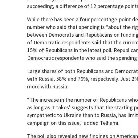
succeeding, a difference of 12 percentage point
While there has been a four percentage-point de
number who said that spending is “about the righ
between Democrats and Republicans on funding f
of Democratic respondents said that the curren
15% of Republicans in the latest poll. Republic
Democratic respondents who said the spending
Large shares of both Republicans and Democrat
with Russia, 58% and 76%, respectively. Just 2
more with Russia.
“The increase in the number of Republicans who 
as long as it takes’ suggests that the starting p
sympathetic to Ukraine than to Russia, has limit
campaign on this issue,” added Telhami.
The poll also revealed new findings on America