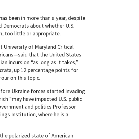
 has been in more than a year, despite
d Democrats about whether U.S.
, too little or appropriate.
t University of Maryland Critical
ericans—said that the United States
n incursion “as long as it takes,”
rats, up 12 percentage points for
 four on this topic.
efore Ukraine forces started invading
which “may have impacted U.S. public
government and politics Professor
ings Institution, where he is a
n the polarized state of American