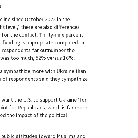
s.
cline since October 2023 in the
t level,” there are also differences
or the conflict. Thirty-nine percent
t funding is appropriate compared to
an respondents far outnumber the
 was too much, 52% versus 16%.
s sympathize more with Ukraine than
% of respondents said they sympathize
want the U.S. to support Ukraine ‘for
oint for Republicans, which is far more
ed the impact of the political
n public attitudes toward Muslims and