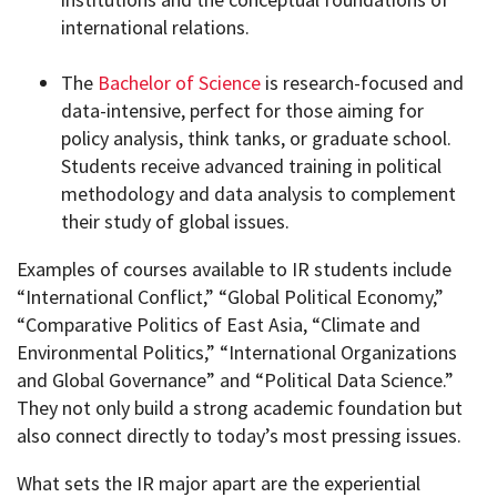
international relations.
The
Bachelor of Science
is research-focused and
data-intensive, perfect for those aiming for
policy analysis, think tanks, or graduate school.
Students receive advanced training in political
methodology and data analysis to complement
their study of global issues.
Examples of courses available to IR students include
“International Conflict,” “Global Political Economy,”
“Comparative Politics of East Asia, “Climate and
Environmental Politics,” “International Organizations
and Global Governance” and “Political Data Science.”
They not only build a strong academic foundation but
also connect directly to today’s most pressing issues.
What sets the IR major apart are the experiential