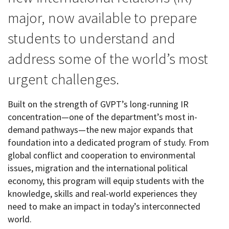
major, now available to prepare
students to understand and
address some of the world’s most
urgent challenges.
Built on the strength of GVPT’s long-running IR
concentration—one of the department’s most in-
demand pathways—the new major expands that
foundation into a dedicated program of study. From
global conflict and cooperation to environmental
issues, migration and the international political
economy, this program will equip students with the
knowledge, skills and real-world experiences they
need to make an impact in today’s interconnected
world.