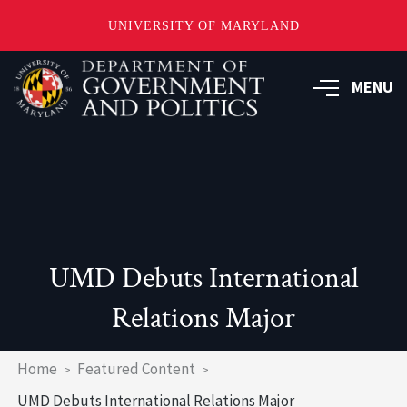
UNIVERSITY OF MARYLAND
Skip
to
MENU
main
content
UMD Debuts International
Relations Major
Breadcrumb
Home
Featured Content
UMD Debuts International Relations Major