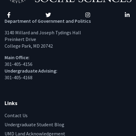
Facebook
Twitter
Instagram
Linke
Department of Government and Politics
3140 Millard and Joseph Tydings Hall
Preinkert Drive
College Park, MD 20742
Main Office:
301-405-4156
Undergraduate Advising:
301-405-4168
Links
Contact Us
Undergraduate Student Blog
UMD Land Acknowledgement