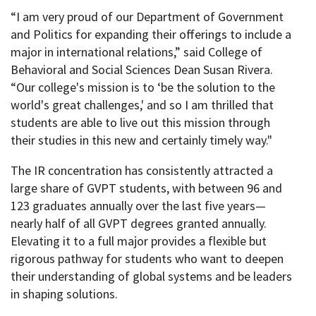
“I am very proud of our Department of Government
and Politics for expanding their offerings to include a
major in international relations,” said College of
Behavioral and Social Sciences Dean Susan Rivera.
“Our college's mission is to ‘be the solution to the
world's great challenges,' and so I am thrilled that
students are able to live out this mission through
their studies in this new and certainly timely way."
The IR concentration has consistently attracted a
large share of GVPT students, with between 96 and
123 graduates annually over the last five years—
nearly half of all GVPT degrees granted annually.
Elevating it to a full major provides a flexible but
rigorous pathway for students who want to deepen
their understanding of global systems and be leaders
in shaping solutions.