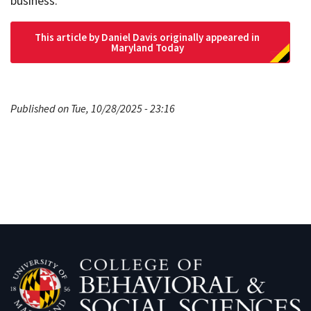
business.
This article by Daniel Davis originally appeared in
Maryland Today
Published on Tue, 10/28/2025 - 23:16