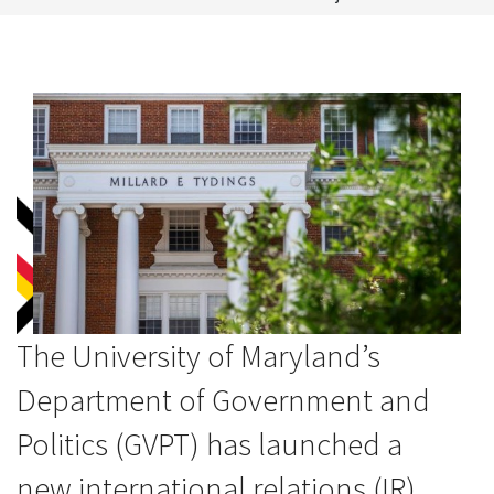
The University of Maryland’s
Department of Government and
Politics (GVPT) has launched a
new international relations (IR)