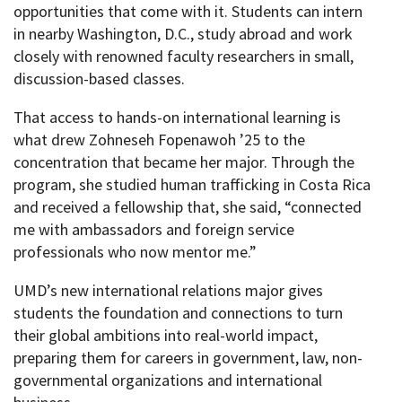
opportunities that come with it. Students can intern
in nearby Washington, D.C., study abroad and work
closely with renowned faculty researchers in small,
discussion-based classes.
That access to hands-on international learning is
what drew Zohneseh Fopenawoh ’25 to the
concentration that became her major. Through the
program, she studied human trafficking in Costa Rica
and received a fellowship that, she said, “connected
me with ambassadors and foreign service
professionals who now mentor me.”
UMD’s new international relations major gives
students the foundation and connections to turn
their global ambitions into real-world impact,
preparing them for careers in government, law, non-
governmental organizations and international