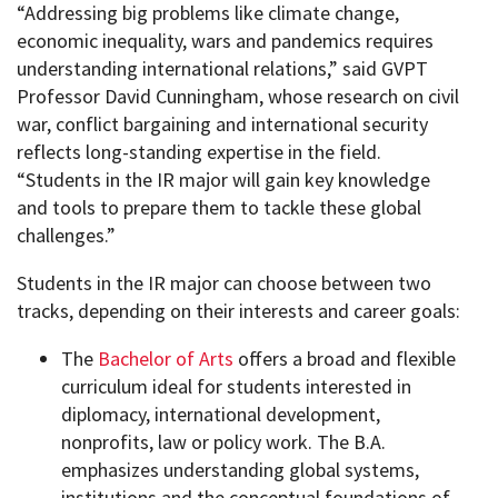
“Addressing big problems like climate change,
economic inequality, wars and pandemics requires
understanding international relations,” said GVPT
Professor David Cunningham, whose research on civil
war, conflict bargaining and international security
reflects long-standing expertise in the field.
“Students in the IR major will gain key knowledge
and tools to prepare them to tackle these global
challenges.”
Students in the IR major can choose between two
tracks, depending on their interests and career goals:
The
Bachelor of Arts
offers a broad and flexible
curriculum ideal for students interested in
diplomacy, international development,
nonprofits, law or policy work. The B.A.
emphasizes understanding global systems,
institutions and the conceptual foundations of