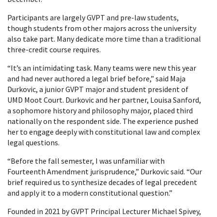
Participants are largely GVPT and pre-law students,
though students from other majors across the university
also take part. Many dedicate more time than a traditional
three-credit course requires.
“It’s an intimidating task. Many teams were new this year
and had never authored a legal brief before,” said Maja
Durkovic, a junior GVPT major and student president of
UMD Moot Court. Durkovic and her partner, Louisa Sanford,
a sophomore history and philosophy major, placed third
nationally on the respondent side. The experience pushed
her to engage deeply with constitutional law and complex
legal questions.
“Before the fall semester, I was unfamiliar with
Fourteenth Amendment jurisprudence,” Durkovic said. “Our
brief required us to synthesize decades of legal precedent
and apply it to a modern constitutional question.”
Founded in 2021 by GVPT Principal Lecturer Michael Spivey,