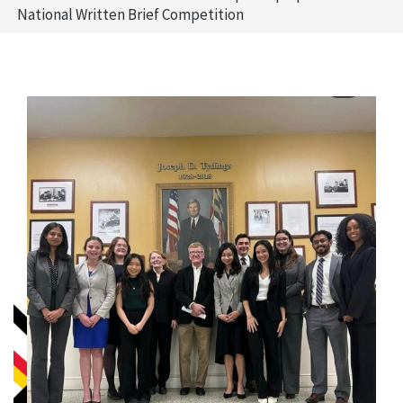
National Written Brief Competition