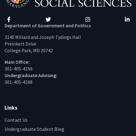
Facebook
Twitter
Instagram
Linke
Department of Government and Politics
3140 Millard and Joseph Tydings Hall
Preinkert Drive
College Park, MD 20742
Main Office:
301-405-4156
Undergraduate Advising:
301-405-4168
Links
Contact Us
Undergraduate Student Blog