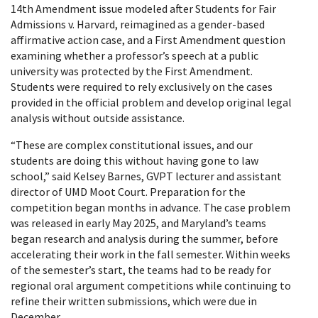
14th Amendment issue modeled after Students for Fair
Admissions v. Harvard, reimagined as a gender-based
affirmative action case, and a First Amendment question
examining whether a professor’s speech at a public
university was protected by the First Amendment.
Students were required to rely exclusively on the cases
provided in the official problem and develop original legal
analysis without outside assistance.
“These are complex constitutional issues, and our
students are doing this without having gone to law
school,” said Kelsey Barnes, GVPT lecturer and assistant
director of UMD Moot Court. Preparation for the
competition began months in advance. The case problem
was released in early May 2025, and Maryland’s teams
began research and analysis during the summer, before
accelerating their work in the fall semester. Within weeks
of the semester’s start, the teams had to be ready for
regional oral argument competitions while continuing to
refine their written submissions, which were due in
December.