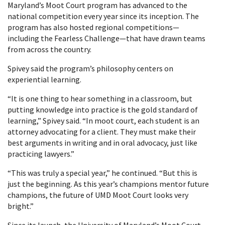
Maryland’s Moot Court program has advanced to the
national competition every year since its inception. The
program has also hosted regional competitions—
including the Fearless Challenge—that have drawn teams
from across the country.
Spivey said the program’s philosophy centers on
experiential learning.
“It is one thing to hear something in a classroom, but
putting knowledge into practice is the gold standard of
learning,” Spivey said. “In moot court, each student is an
attorney advocating for a client. They must make their
best arguments in writing and in oral advocacy, just like
practicing lawyers.”
“This was truly a special year,” he continued. “But this is
just the beginning. As this year’s champions mentor future
champions, the future of UMD Moot Court looks very
bright.”