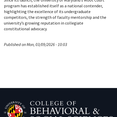
Since its launch, the University of Maryland’s Moot Court
program has established itself as a national contender,
highlighting the excellence of its undergraduate
competitors, the strength of faculty mentorship and the
university’s growing reputation in collegiate
constitutional advocacy.
Published on Mon, 03/09/2026 - 10:03