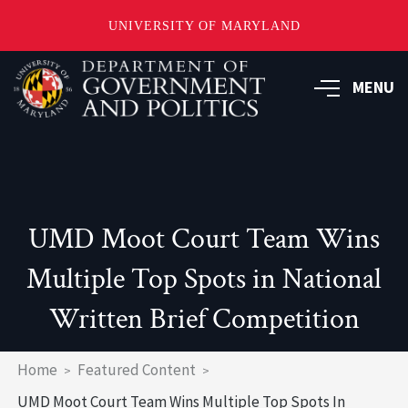
UNIVERSITY OF MARYLAND
Skip
to
MENU
main
content
UMD Moot Court Team Wins
Multiple Top Spots in National
Written Brief Competition
Breadcrumb
Home
Featured Content
UMD Moot Court Team Wins Multiple Top Spots In