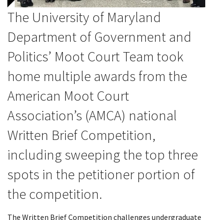
The University of Maryland
Department of Government and
Politics’ Moot Court Team took
home multiple awards from the
American Moot Court
Association’s (AMCA)
national
Written Brief Competition,
including sweeping the top three
spots in the petitioner portion of
the competition.
The Written Brief Competition challenges undergraduate