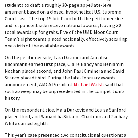
students to draft a roughly 30-page appellate-level
argument based on a closed, hypothetical U.S. Supreme
Court case. The top 15 briefs on both the petitioner side
and respondent side receive national awards, leaving 30
total awards up for grabs. Five of the UMD Moot Court
Team’s eight teams placed nationally, effectively securing
one-sixth of the available awards.
On the petitioner side, Tara Davoodi and Annalise
Bachmann earned first place, Claire Bandy and Benjamin
Nathan placed second, and John Paul Ciminera and David
Stanco placed third. During the late-February awards
announcement, AMCA President
Michael Walsh
said that
such a sweep may be unprecedented in the competition’s
history.
On the respondent side, Maja Durkovic and Louisa Sanford
placed third, and Samantha Sirianni-Chaitram and Zachary
White earned eighth.
This year’s case presented two constitutional questions: a