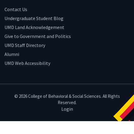
Contact Us
Undergraduate Student Blog
UMD Land Acknowledgement
Give to Government and Politics
UMD Staff Directory
Alumni
UMD Web Accessibility
© 2026 College of Behavioral & Social Sciences. All Rights
Reserved.
Login