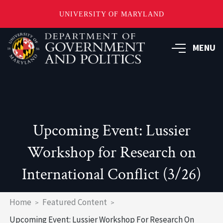
UNIVERSITY OF MARYLAND
Skip
to
MENU
main
content
Upcoming Event: Lussier
Workshop for Research on
International Conflict (3/26)
Breadcrumb
Home
Featured Content
Upcoming Event: Lussier Workshop For Research On