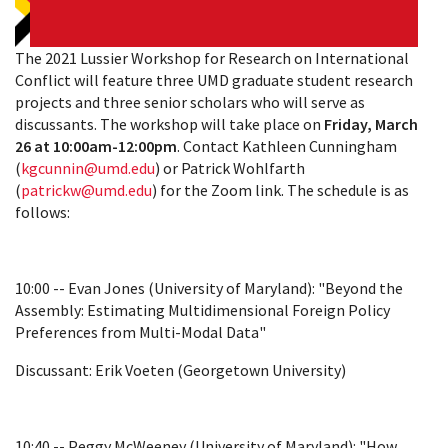
The 2021 Lussier Workshop for Research on International
Conflict will feature three UMD graduate student research
projects and three senior scholars who will serve as
discussants. The workshop will take place on
Friday, March
26 at 10:00am-12:00pm
. Contact Kathleen Cunningham
(
kgcunnin@umd.edu
) or Patrick Wohlfarth
(
patrickw@umd.edu
) for the Zoom link. The schedule is as
follows:
10:00 -- Evan Jones (University of Maryland): "Beyond the
Assembly: Estimating Multidimensional Foreign Policy
Preferences from Multi-Modal Data"
Discussant: Erik Voeten (Georgetown University)
10:40 -- Peggy McWeeney (University of Maryland): "How