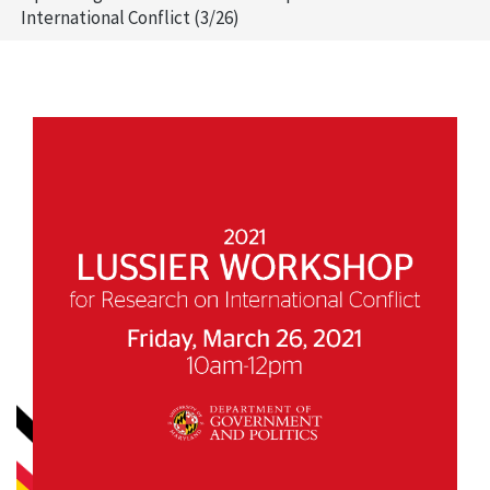
International Conflict (3/26)