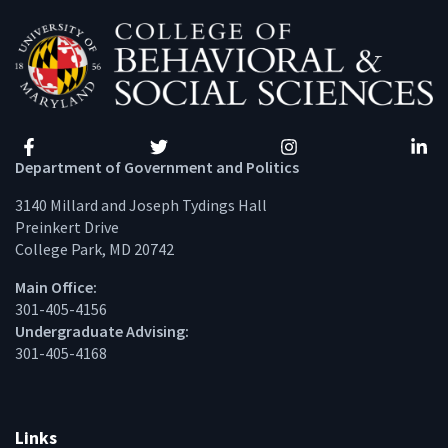
Facebook
Twitter
Instagram
Linke
Department of Government and Politics
3140 Millard and Joseph Tydings Hall
Preinkert Drive
College Park, MD 20742
Main Office:
301-405-4156
Undergraduate Advising:
301-405-4168
Links