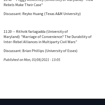
Rebels Make Their Case"
Discussant: Reyko Huang (Texas A&M University)
11:20 -- Rithvik Yarlagadda (University of
Maryland): "Marriage of Convenience? The Durability of
Inter-Rebel Alliances in Multiparty Civil Wars"
Discussant: Brian Phillips (University of Essex)
Published on Mon, 03/08/2021 - 13:05