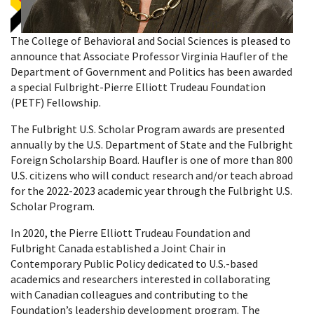
The College of Behavioral and Social Sciences is pleased to
announce that Associate Professor Virginia Haufler of the
Department of Government and Politics has been awarded
a special Fulbright-Pierre Elliott Trudeau Foundation
(PETF) Fellowship.
The Fulbright U.S. Scholar Program awards are presented
annually by the U.S. Department of State and the Fulbright
Foreign Scholarship Board. Haufler is one of more than 800
U.S. citizens who will conduct research and/or teach abroad
for the 2022-2023 academic year through the Fulbright U.S.
Scholar Program.
In 2020, the Pierre Elliott Trudeau Foundation and
Fulbright Canada established a Joint Chair in
Contemporary Public Policy dedicated to U.S.-based
academics and researchers interested in collaborating
with Canadian colleagues and contributing to the
Foundation’s leadership development program. The