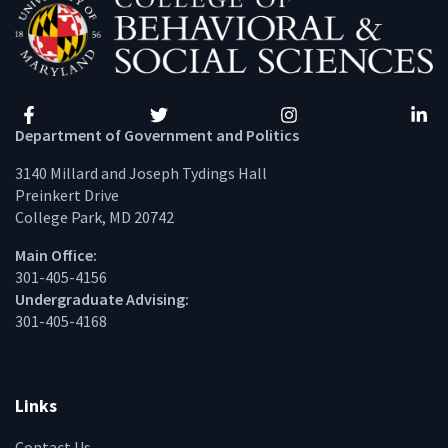
Facebook
Twitter
Instagram
Linke
Department of Government and Politics
3140 Millard and Joseph Tydings Hall
Preinkert Drive
College Park, MD 20742
Main Office:
301-405-4156
Undergraduate Advising:
301-405-4168
Links
Contact Us