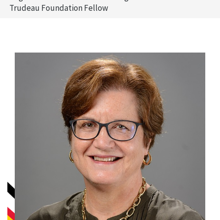
Trudeau Foundation Fellow