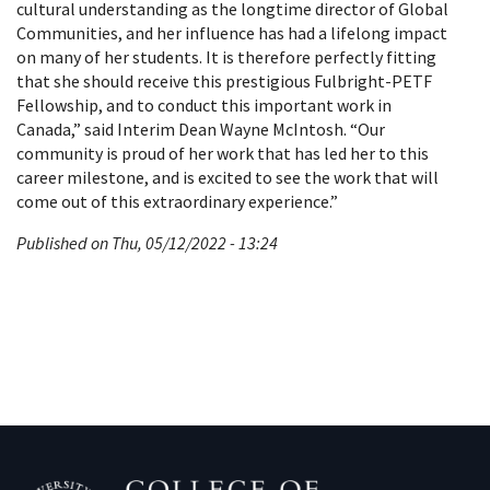
cultural understanding as the longtime director of Global
Communities, and her influence has had a lifelong impact
on many of her students. It is therefore perfectly fitting
that she should receive this prestigious Fulbright-PETF
Fellowship, and to conduct this important work in
Canada,” said Interim Dean Wayne McIntosh. “Our
community is proud of her work that has led her to this
career milestone, and is excited to see the work that will
come out of this extraordinary experience.”
Published on Thu, 05/12/2022 - 13:24