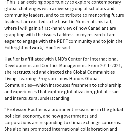
“This is an exciting opportunity to explore contemporary
global challenges with a diverse group of scholars and
community leaders, and to contribute to mentoring future
leaders. I am excited to be based in Montreal this fall,
where I will gain a first-hand view of how Canadians are
grappling with the issues I address in my research. I am
eager to engage with the PETF community and to join the
Fulbright network,” Haufler said.
Haufler is affiliated with UMD’s Center for International
Development and Conflict Management. From 2011-2021,
she restructured and directed the Global Communities
Living-Learning Program—now Honors Global
Communities—which introduces freshmen to scholarship
and experiences that explore globalization, global issues
and intercultural understanding.
“Professor Haufler is a prominent researcher in the global
political economy, and how governments and
corporations are responding to climate change concerns.
She also has promoted international collaboration and