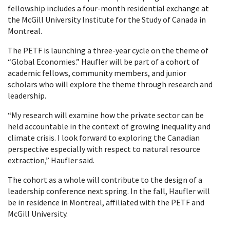
fellowship includes a four-month residential exchange at
the McGill University Institute for the Study of Canada in
Montreal.
The PETF is launching a three-year cycle on the theme of
“Global Economies.” Haufler will be part of a cohort of
academic fellows, community members, and junior
scholars who will explore the theme through research and
leadership.
“My research will examine how the private sector can be
held accountable in the context of growing inequality and
climate crisis. I look forward to exploring the Canadian
perspective especially with respect to natural resource
extraction,” Haufler said.
The cohort as a whole will contribute to the design of a
leadership conference next spring. In the fall, Haufler will
be in residence in Montreal, affiliated with the PETF and
McGill University.