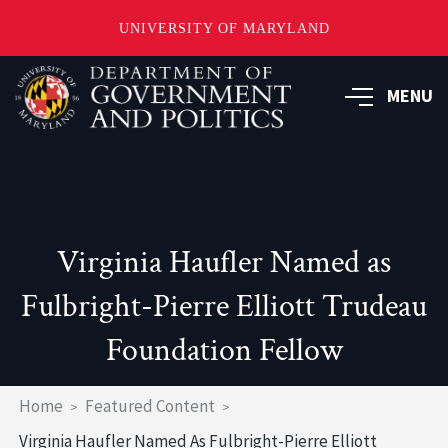
UNIVERSITY OF MARYLAND
Skip
to
MENU
main
content
Virginia Haufler Named as
Fulbright-Pierre Elliott Trudeau
Foundation Fellow
Breadcrumb
Home
Featured Content
Virginia Haufler Named As Fulbright-Pierre Elliott