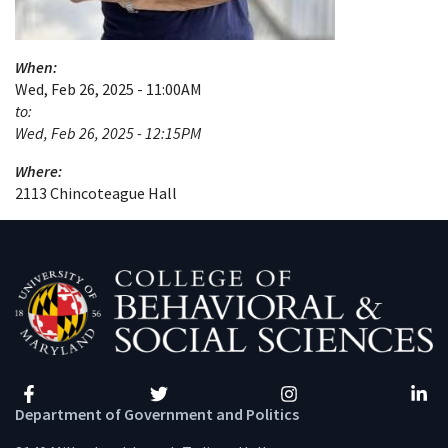
When:
Wed, Feb 26, 2025 - 11:00AM
to:
Wed, Feb 26, 2025 - 12:15PM
Where:
2113 Chincoteague Hall
Facebook
Twitter
Instagram
Linke
Department of Government and Politics