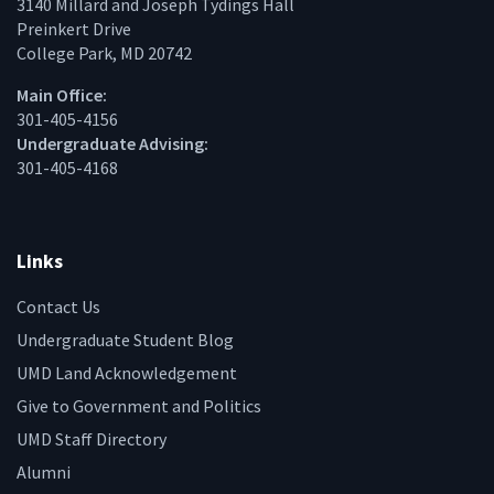
3140 Millard and Joseph Tydings Hall
Preinkert Drive
College Park, MD 20742
Main Office:
301-405-4156
Undergraduate Advising:
301-405-4168
Links
Contact Us
Undergraduate Student Blog
UMD Land Acknowledgement
Give to Government and Politics
UMD Staff Directory
Alumni