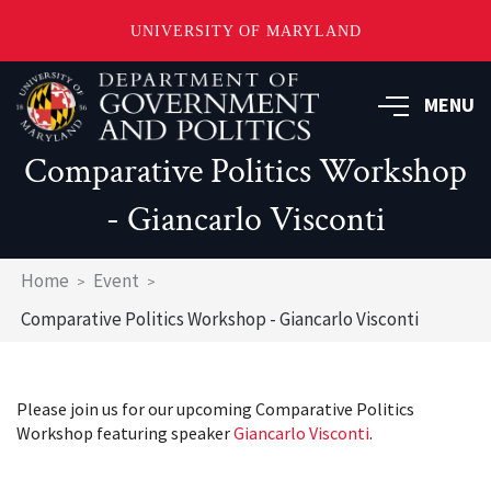
UNIVERSITY OF MARYLAND
Skip
to
MENU
main
content
Comparative Politics Workshop
- Giancarlo Visconti
Breadcrumb
Home
Event
Comparative Politics Workshop - Giancarlo Visconti
Please join us for our upcoming Comparative Politics
Workshop featuring speaker
Giancarlo Visconti
.