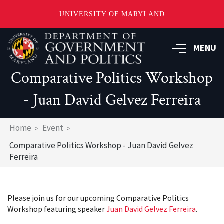
UNIVERSITY OF MARYLAND
Skip
to
MENU
main
content
Comparative Politics Workshop
- Juan David Gelvez Ferreira
Breadcrumb
Home
Event
Comparative Politics Workshop - Juan David Gelvez
Ferreira
Please join us for our upcoming Comparative Politics
Workshop featuring speaker
Juan David Gelvez Ferreira
.