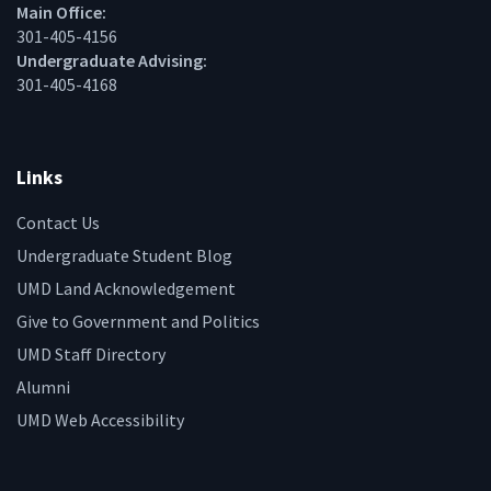
Main Office:
301-405-4156
Undergraduate Advising:
301-405-4168
Links
Contact Us
Undergraduate Student Blog
UMD Land Acknowledgement
Give to Government and Politics
UMD Staff Directory
Alumni
UMD Web Accessibility