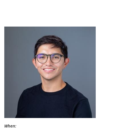
When: