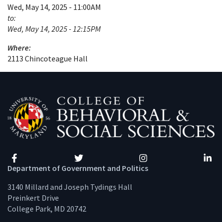
Wed, May 14, 2025 - 11:00AM
to:
Wed, May 14, 2025 - 12:15PM
Where:
2113 Chincoteague Hall
Facebook
Twitter
Instagram
Linke
Department of Government and Politics
3140 Millard and Joseph Tydings Hall
Preinkert Drive
College Park, MD 20742