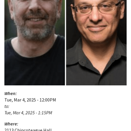
When:
Tue, Mar 4, 2025 - 12:00PM
to:
Tue, Mar 4, 2025 - 1:15PM
Where:
2113 Chincoteague Hall