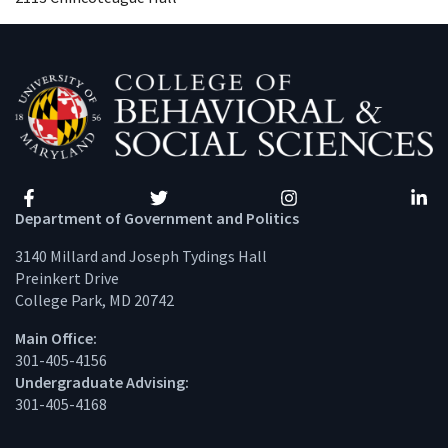
Facebook
Twitter
Instagram
Linke
Department of Government and Politics
3140 Millard and Joseph Tydings Hall
Preinkert Drive
College Park, MD 20742
Main Office:
301-405-4156
Undergraduate Advising:
301-405-4168