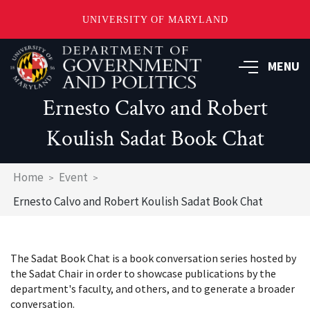
UNIVERSITY OF MARYLAND
Skip
to
MENU
main
content
Ernesto Calvo and Robert
Koulish Sadat Book Chat
Breadcrumb
Home
Event
Ernesto Calvo and Robert Koulish Sadat Book Chat
The Sadat Book Chat is a book conversation series hosted by
the Sadat Chair in order to showcase publications by the
department's faculty, and others, and to generate a broader
conversation.