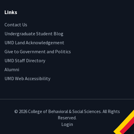
Links
Contact Us
Undergraduate Student Blog
UMD Land Acknowledgement
Give to Government and Politics
UMD Staff Directory
Alumni
UMD Web Accessibility
© 2026 College of Behavioral & Social Sciences. All Rights
Reserved.
Login