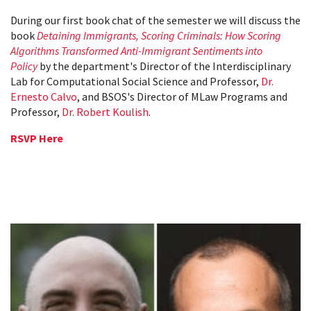
During our first book chat of the semester we will discuss the
book
Detaining Immigrants, Scoring Criminals: How Scoring
Algorithms Transformed Anti-Immigrant Sentiments into
Policy
by the department's Director of the Interdisciplinary
Lab for Computational Social Science and Professor,
Dr.
Ernesto Calvo
, and BSOS's Director of MLaw Programs and
Professor,
Dr. Robert Koulish
.
RSVP Here