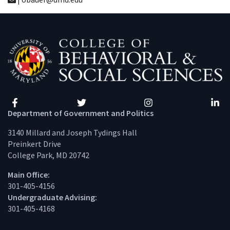
Facebook
Twitter
Instagram
Linke
Department of Government and Politics
3140 Millard and Joseph Tydings Hall
Preinkert Drive
College Park, MD 20742
Main Office:
301-405-4156
Undergraduate Advising:
301-405-4168