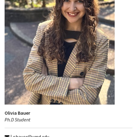
Olivia Bauer
Ph.D Student
| obauer@umd.edu