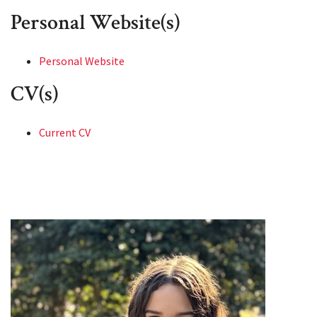
Personal Website(s)
Personal Website
CV(s)
Current CV