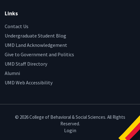
Links
Contact Us
Undergraduate Student Blog
UMD Land Acknowledgement
Give to Government and Politics
UMD Staff Directory
Alumni
UMD Web Accessibility
© 2026 College of Behavioral & Social Sciences. All Rights
Reserved.
Login