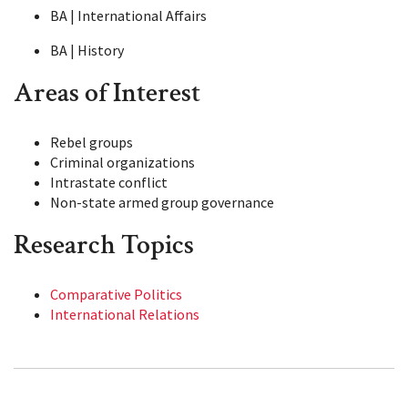
BA | International Affairs
BA | History
Areas of Interest
Rebel groups
Criminal organizations
Intrastate conflict
Non-state armed group governance
Research Topics
Comparative Politics
International Relations