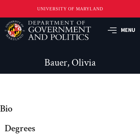
UNIVERSITY OF MARYLAND
Skip
to
MENU
main
content
Bauer, Olivia
Bio
Degrees