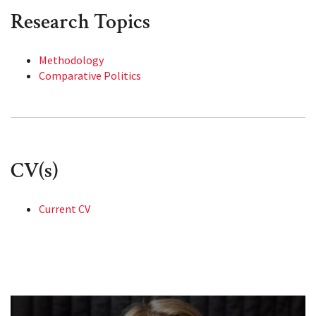
Research Topics
Methodology
Comparative Politics
CV(s)
Current CV