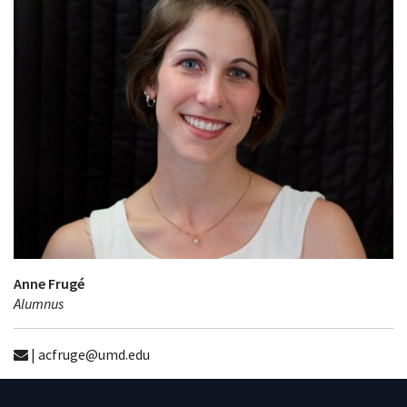
Anne Frugé
Alumnus
| acfruge@umd.edu