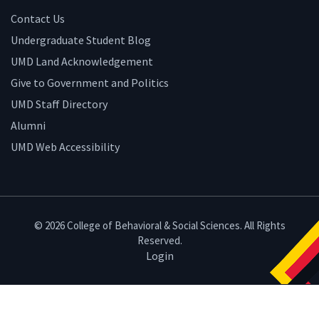
Contact Us
Undergraduate Student Blog
UMD Land Acknowledgement
Give to Government and Politics
UMD Staff Directory
Alumni
UMD Web Accessibility
© 2026 College of Behavioral & Social Sciences. All Rights
Reserved.
Login