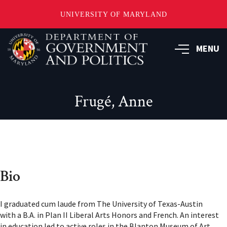
UNIVERSITY OF MARYLAND
Skip
to
MENU
main
content
Frugé, Anne
Bio
I graduated cum laude from The University of Texas-Austin
with a B.A. in Plan II Liberal Arts Honors and French. An interest
in education led to active roles in the Blanton Museum of Art