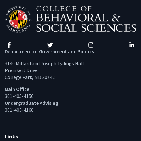
Facebook
Twitter
Instagram
Linke
Department of Government and Politics
3140 Millard and Joseph Tydings Hall
Preinkert Drive
College Park, MD 20742
Main Office:
301-405-4156
Undergraduate Advising:
301-405-4168
Links