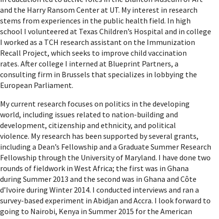
and the Harry Ransom Center at UT. My interest in research
stems from experiences in the public health field. In high
school I volunteered at Texas Children’s Hospital and in college
I worked as a TCH research assistant on the Immunization
Recall Project, which seeks to improve child vaccination
rates. After college I interned at Blueprint Partners, a
consulting firm in Brussels that specializes in lobbying the
European Parliament.
My current research focuses on politics in the developing
world, including issues related to nation-building and
development, citizenship and ethnicity, and political
violence. My research has been supported by several grants,
including a Dean’s Fellowship and a Graduate Summer Research
Fellowship through the University of Maryland. I have done two
rounds of fieldwork in West Africa; the first was in Ghana
during Summer 2013 and the second was in Ghana and Côte
d’Ivoire during Winter 2014. I conducted interviews and ran a
survey-based experiment in Abidjan and Accra. I look forward to
going to Nairobi, Kenya in Summer 2015 for the American