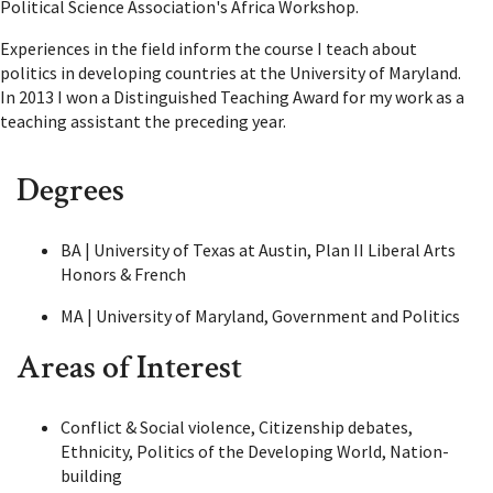
Political Science Association's Africa Workshop.
Experiences in the field inform the course I teach about
politics in developing countries at the University of Maryland.
In 2013 I won a Distinguished Teaching Award for my work as a
teaching assistant the preceding year.
Degrees
BA | University of Texas at Austin, Plan II Liberal Arts
Honors & French
MA | University of Maryland, Government and Politics
Areas of Interest
Conflict & Social violence, Citizenship debates,
Ethnicity, Politics of the Developing World, Nation-
building