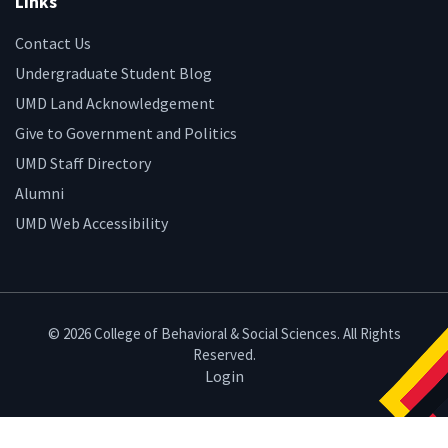
Links
Contact Us
Undergraduate Student Blog
UMD Land Acknowledgement
Give to Government and Politics
UMD Staff Directory
Alumni
UMD Web Accessibility
© 2026 College of Behavioral & Social Sciences. All Rights
Reserved.
Login