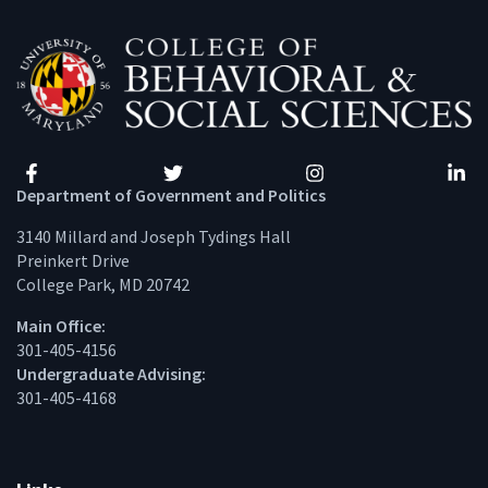
Facebook
Twitter
Instagram
Linke
Department of Government and Politics
3140 Millard and Joseph Tydings Hall
Preinkert Drive
College Park, MD 20742
Main Office:
301-405-4156
Undergraduate Advising:
301-405-4168