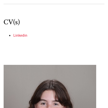
CV(s)
Linkedin