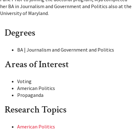
her BA in Journalism and Government and Politics also at the
University of Maryland.
Degrees
BA | Journalism and Government and Politics
Areas of Interest
Voting
American Politics
Propaganda
Research Topics
American Politics