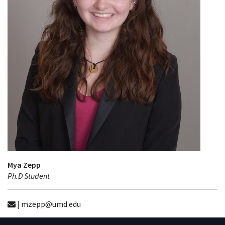
Mya Zepp
Ph.D Student
| mzepp@umd.edu