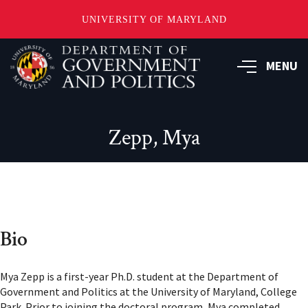
UNIVERSITY OF MARYLAND
Skip
to
MENU
main
content
Zepp, Mya
Bio
Mya Zepp is a first-year Ph.D. student at the Department of
Government and Politics at the University of Maryland, College
Park. Prior to joining the doctoral program, Mya completed