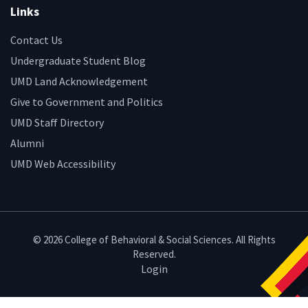
Links
Contact Us
Undergraduate Student Blog
UMD Land Acknowledgement
Give to Government and Politics
UMD Staff Directory
Alumni
UMD Web Accessibility
© 2026 College of Behavioral & Social Sciences. All Rights
Reserved.
Login