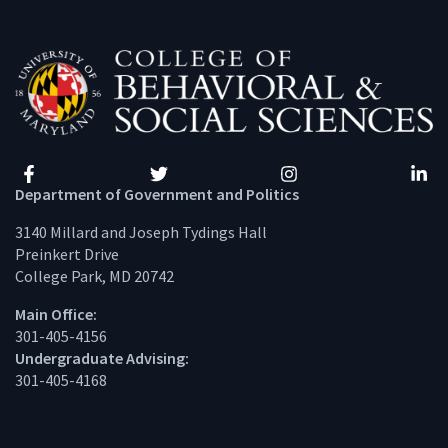
Facebook
Twitter
Instagram
Linke
Department of Government and Politics
3140 Millard and Joseph Tydings Hall
Preinkert Drive
College Park, MD 20742
Main Office:
301-405-4156
Undergraduate Advising:
301-405-4168