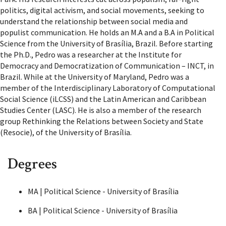
politics, digital activism, and social movements, seeking to
understand the relationship between social media and
populist communication. He holds an M.A and a B.A in Political
Science from the University of Brasília, Brazil. Before starting
the Ph.D., Pedro was a researcher at the Institute for
Democracy and Democratization of Communication – INCT, in
Brazil. While at the University of Maryland, Pedro was a
member of the Interdisciplinary Laboratory of Computational
Social Science (iLCSS) and the Latin American and Caribbean
Studies Center (LASC). He is also a member of the research
group Rethinking the Relations between Society and State
(Resocie), of the University of Brasília.
Degrees
MA | Political Science - University of Brasília
BA | Political Science - University of Brasília