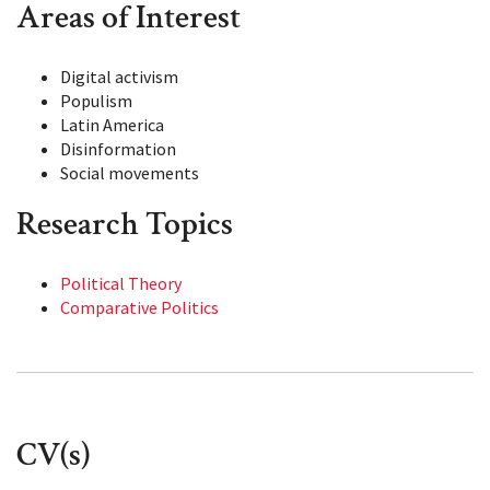
Areas of Interest
Digital activism
Populism
Latin America
Disinformation
Social movements
Research Topics
Political Theory
Comparative Politics
CV(s)