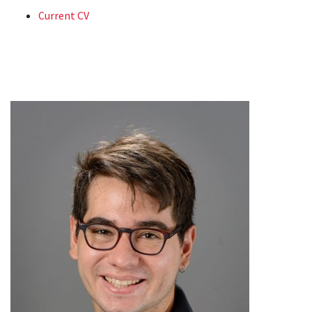
Current CV