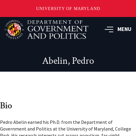
UNIVERSITY OF MARYLAND
Skip
to
MENU
main
content
Abelin, Pedro
Bio
Pedro Abelin earned his Ph.D. from the Department of
Government and Politics at the University of Maryland, College
Park. His research interests cut across populism, far-right