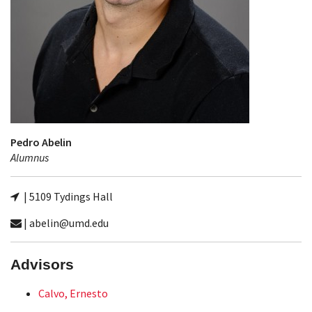
Pedro Abelin
Alumnus
| 5109 Tydings Hall
| abelin@umd.edu
Advisors
Calvo, Ernesto