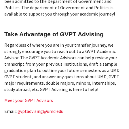
been admitted to the Department of Government and
Politics. The department of Government and Politics is
available to support you through your academic journey!
Take Advantage of GVPT Advising
Regardless of where you are in your transfer journey, we
strongly encourage you to reach out to a GVPT Academic
Advisor. The GVPT Academic Advisors can help review your
transcript from your previous institutions, draft a sample
graduation plan to outline your future semesters as a UMD
GVPT student, and answer any questions about UMD, GVPT
major requirements, double majors, minors, internships,
study abroad, etc. GVPT Advising is here to help!
Meet your GVPT Advisors
Email:
gvptadvising@umd.edu