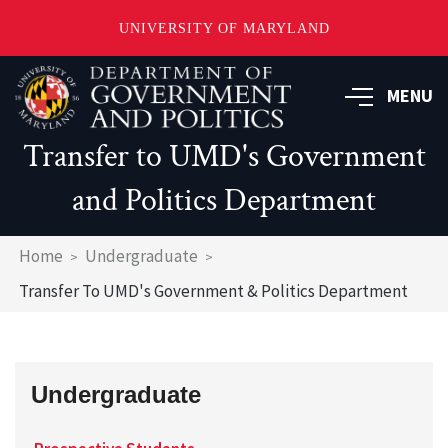
UNIVERSITY OF MARYLAND
Skip
to
MENU
main
content
Transfer to UMD's Government
and Politics Department
Breadcrumb
Home
Undergraduate
Transfer To UMD's Government & Politics Department
Undergraduate