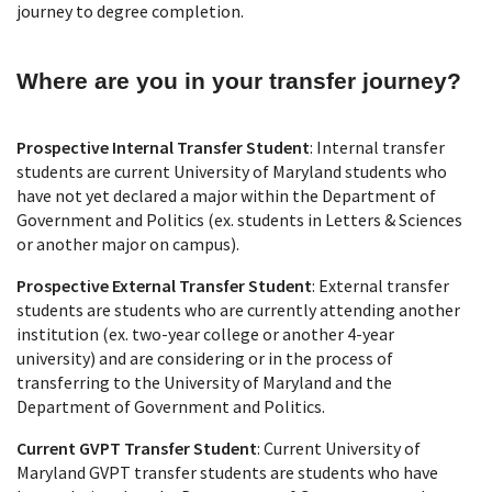
journey to degree completion.
Where are you in your transfer journey?
Prospective Internal Transfer Student
: Internal transfer
students are current University of Maryland students who
have not yet declared a major within the Department of
Government and Politics (ex. students in Letters & Sciences
or another major on campus).
Prospective External Transfer Student
: External transfer
students are students who are currently attending another
institution (ex. two-year college or another 4-year
university) and are considering or in the process of
transferring to the University of Maryland and the
Department of Government and Politics.
Current GVPT Transfer Student
: Current University of
Maryland GVPT transfer students are students who have