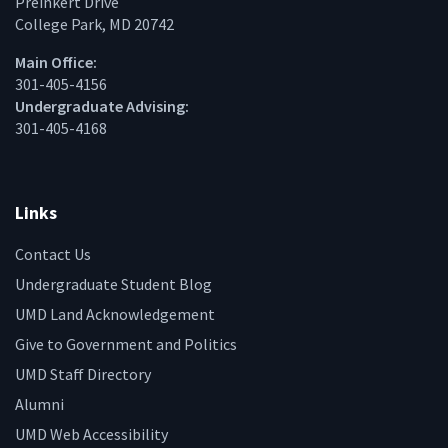
Preinkert Drive
College Park, MD 20742
Main Office:
301-405-4156
Undergraduate Advising:
301-405-4168
Links
Contact Us
Undergraduate Student Blog
UMD Land Acknowledgement
Give to Government and Politics
UMD Staff Directory
Alumni
UMD Web Accessibility