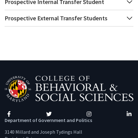
Prospective Internal Transfer Student
Prospective External Transfer Students
Facebook
Twitter
Instagram
Linke
Department of Government and Politics
3140 Millard and Joseph Tydings Hall