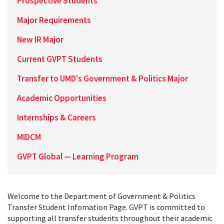
Prospective Students
Major Requirements
New IR Major
Current GVPT Students
Transfer to UMD's Government & Politics Major
Academic Opportunities
Internships & Careers
MIDCM
GVPT Global — Learning Program
Welcome to the Department of Government & Politics
Transfer Student Infomation Page. GVPT is committed to
supporting all transfer students throughout their academic