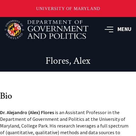
UNIVERSITY OF MARYLAND
Skip
to
MENU
main
content
Flores, Alex
Bio
Dr. Alejandro (Alex) Flores
is an Assistant Professor in the
Department of Government and Politics at the University of
Maryland, College Park. His research leverages a full spectrum
of (quantitative, qualitative) methods and data sources to