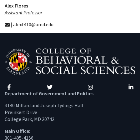
Alex Flores
Assistant Professor
| alexf410@umd.edu
Facebook
Twitter
Instagram
Linke
Department of Government and Politics
3140 Millard and Joseph Tydings Hall
Preinkert Drive
College Park, MD 20742
Main Office:
301-405-4156