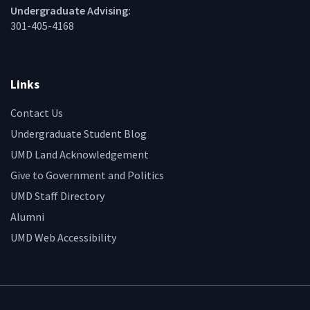
Undergraduate Advising:
301-405-4168
Links
Contact Us
Undergraduate Student Blog
UMD Land Acknowledgement
Give to Government and Politics
UMD Staff Directory
Alumni
UMD Web Accessibility