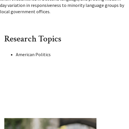
day variation in responsiveness to minority language groups by
local government offices.
Research Topics
American Politics