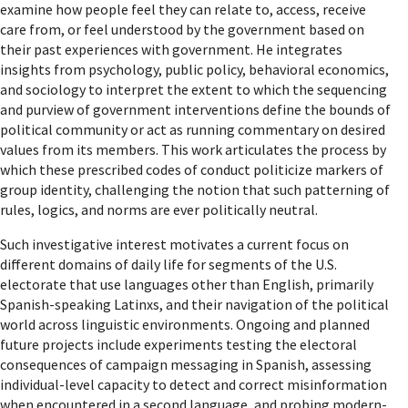
examine how people feel they can relate to, access, receive
care from, or feel understood by the government based on
their past experiences with government. He integrates
insights from psychology, public policy, behavioral economics,
and sociology to interpret the extent to which the sequencing
and purview of government interventions define the bounds of
political community or act as running commentary on desired
values from its members. This work articulates the process by
which these prescribed codes of conduct politicize markers of
group identity, challenging the notion that such patterning of
rules, logics, and norms are ever politically neutral.
Such investigative interest motivates a current focus on
different domains of daily life for segments of the U.S.
electorate that use languages other than English, primarily
Spanish-speaking Latinxs, and their navigation of the political
world across linguistic environments. Ongoing and planned
future projects include experiments testing the electoral
consequences of campaign messaging in Spanish, assessing
individual-level capacity to detect and correct misinformation
when encountered in a second language, and probing modern-