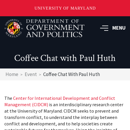
UNIVERSITY OF MARYLAND
Skip
to
MENU
main
content
Coffee Chat with Paul Huth
Breadcrumb
Home
Event
Coffee Chat With Paul Huth
The
Center for International Development and Conflict
Management (CIDCM)
is an interdisciplinary research center
at the University of Maryland. CIDCM seeks to prevent and
transform conflict, to understand the interplay between
conflict and development, and to help societies create