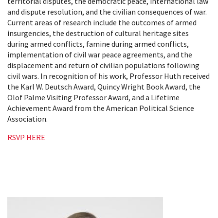
territorial disputes, the democratic peace, international law
and dispute resolution, and the civilian consequences of war.
Current areas of research include the outcomes of armed
insurgencies, the destruction of cultural heritage sites
during armed conflicts, famine during armed conflicts,
implementation of civil war peace agreements, and the
displacement and return of civilian populations following
civil wars. In recognition of his work, Professor Huth received
the Karl W. Deutsch Award, Quincy Wright Book Award, the
Olof Palme Visiting Professor Award, and a Lifetime
Achievement Award from the American Political Science
Association.
RSVP HERE