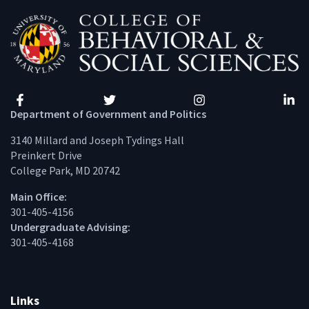
Facebook
Twitter
Instagram
Linke
Department of Government and Politics
3140 Millard and Joseph Tydings Hall
Preinkert Drive
College Park, MD 20742
Main Office:
301-405-4156
Undergraduate Advising:
301-405-4168
Links