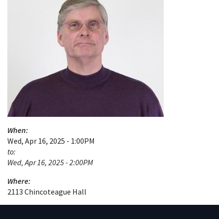
When:
Wed, Apr 16, 2025 - 1:00PM
to:
Wed, Apr 16, 2025 - 2:00PM
Where:
2113 Chincoteague Hall