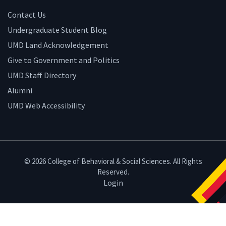
Contact Us
Undergraduate Student Blog
UMD Land Acknowledgement
Give to Government and Politics
UMD Staff Directory
Alumni
UMD Web Accessibility
© 2026 College of Behavioral & Social Sciences. All Rights
Reserved.
Login