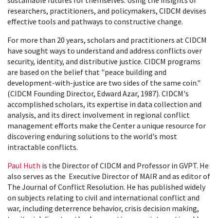
sustainable futures for themselves. Using the insights of
researchers, practitioners, and policymakers, CIDCM devises
effective tools and pathways to constructive change.
For more than 20 years, scholars and practitioners at CIDCM
have sought ways to understand and address conflicts over
security, identity, and distributive justice. CIDCM programs
are based on the belief that "peace building and
development-with-justice are two sides of the same coin."
(CIDCM Founding Director, Edward Azar, 1987). CIDCM's
accomplished scholars, its expertise in data collection and
analysis, and its direct involvement in regional conflict
management efforts make the Center a unique resource for
discovering enduring solutions to the world's most
intractable conflicts.
Paul Huth
is the Director of CIDCM and Professor in GVPT. He
also serves as the Executive Director of MAIR and as editor of
The Journal of Conflict Resolution. He has published widely
on subjects relating to civil and international conflict and
war, including deterrence behavior, crisis decision making,