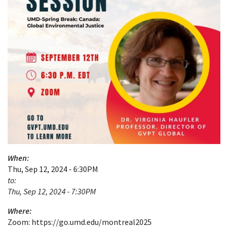
When:
Thu, Sep 12, 2024 - 6:30PM
to:
Thu, Sep 12, 2024 - 7:30PM
Where:
Zoom: https://go.umd.edu/montreal2025