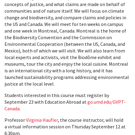
concepts of justice, and what claims are made on behalf of
communities and of nature itself. We will focus on climate
change and biodiversity, and compare claims and policies in
the US and Canada. We will meet for ten weeks on campus
and one week in Montreal, Canada. Montreal is the home of
the Biodiversity Convention and the Commission on
Environmental Cooperation (between the US, Canada, and
Mexico), both of which we will visit. We will also learn from
local experts and activists, visit the Biodôme exhibit and
museums, tour the city and enjoy the local cuisine. Montreal
is an international city with a long history, and it has
launched sustainability programs addressing environmental
justice at the local level.
Students interested in this course must register by
September 23 with Education Abroad at
go.umd.edu/GVPT-
Canada
.
Professor
Virginia Haufler
, the course instructor, will hold
a virtual information session on Thursday September 12 at
6:30pm.