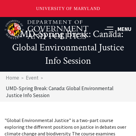
UNIVERSITY OF MARYLAND
Skip
to
MENU
UMD-Spring Break: Canada:
main
content
Global Environmental Justice
Info Session
Breadcrumb
Home
Event
UMD-Spring Break: Canada: Global Environmental
Justice Info Session
"Global Environmental Justice" is a two-part course
exploring the different positions on justice in debates over
climate change and biodiversity. The course examines