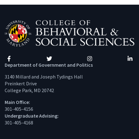
Facebook
Twitter
Instagram
Linke
Department of Government and Politics
3140 Millard and Joseph Tydings Hall
Preinkert Drive
College Park, MD 20742
Main Office:
301-405-4156
Undergraduate Advising:
301-405-4168