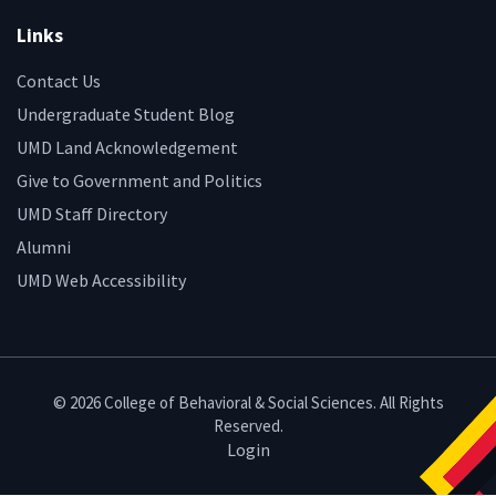
Links
Contact Us
Undergraduate Student Blog
UMD Land Acknowledgement
Give to Government and Politics
UMD Staff Directory
Alumni
UMD Web Accessibility
© 2026 College of Behavioral & Social Sciences. All Rights
Reserved.
Login