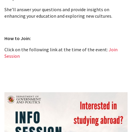
She’ll answer your questions and provide insights on
enhancing your education and exploring new cultures.
How to Join:
Click on the following link at the time of the event:
Join
Session